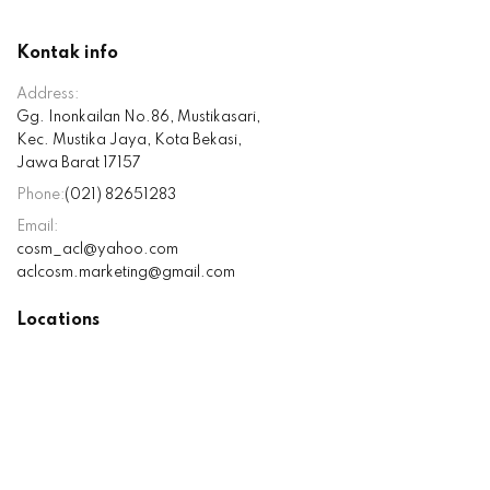
Kontak info
Address:
Gg. Inonkailan No.86, Mustikasari,
Kec. Mustika Jaya, Kota Bekasi,
Jawa Barat 17157
Phone:
(021) 82651283
Email:
cosm_acl@yahoo.com
aclcosm.marketing@gmail.com
Locations