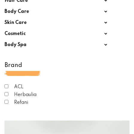
Hair Care
Body Care
Skin Care
Cosmetic
Body Spa
Brand
ACL
Herbaulia
Refani