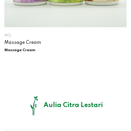
ACL
Massage Cream
Massage Cream
Aulia Citra Lestari