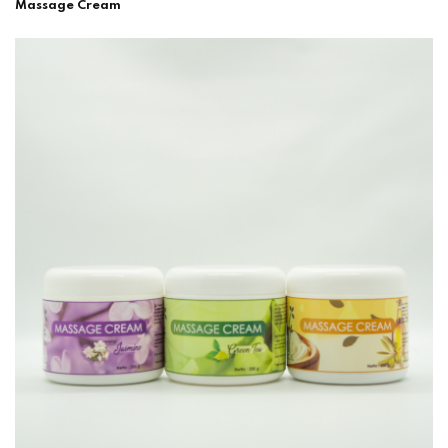
Massage Cream