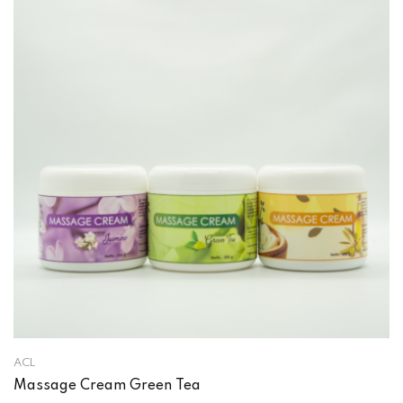
ACL
Massage Cream Green Tea