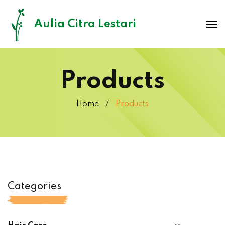
Aulia Citra Lestari
Products
Home
Products
Categories