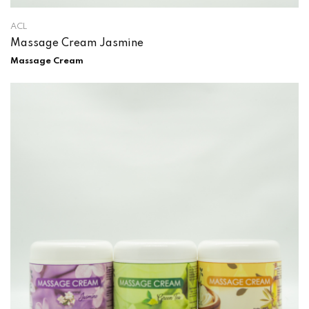
ACL
Massage Cream Jasmine
Massage Cream