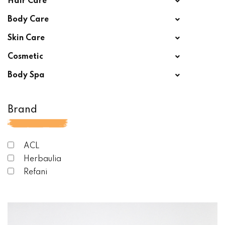
Hair Care
Body Care
Skin Care
Cosmetic
Body Spa
Brand
ACL
Herbaulia
Refani