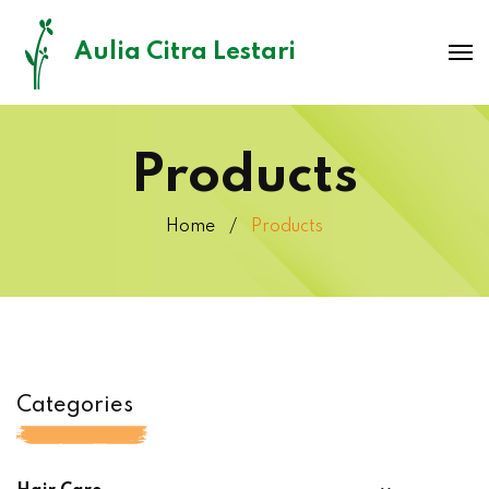
Aulia Citra Lestari
Products
Home
Products
Categories