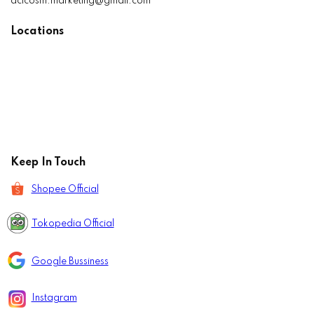
aclcosm.marketing@gmail.com
Locations
Keep In Touch
Shopee Official
Tokopedia Official
Google Bussiness
Instagram