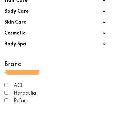
Hair Care
Body Care
Skin Care
Cosmetic
Body Spa
Brand
ACL
Herbaulia
Refani