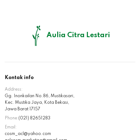
Aulia Citra Lestari
Kontak info
Address:
Gg. Inonkailan No.86, Mustikasari,
Kec. Mustika Jaya, Kota Bekasi,
Jawa Barat 17157
Phone:
(021) 82651283
Email:
cosm_acl@yahoo.com