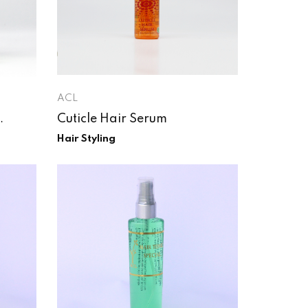
ACL
Cuticle Hair Serum
Hair Styling