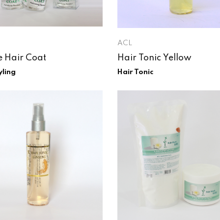
ACL
e Hair Coat
Hair Tonic Yellow
yling
Hair Tonic