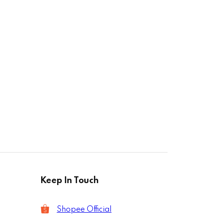
Keep In Touch
Shopee Official