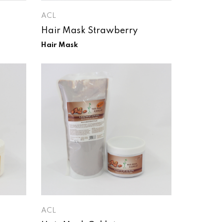
ACL
Hair Mask Strawberry
Hair Mask
ACL