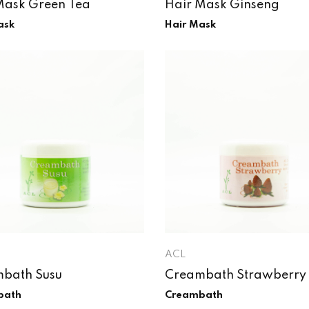
Mask Green Tea
Hair Mask Ginseng
ask
Hair Mask
ACL
bath Susu
Creambath Strawberry
bath
Creambath