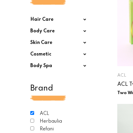
Hair Care
Body Care
Skin Care
Cosmetic
Body Spa
ACL
ACL T
Brand
Two W
ACL
Herbaulia
Refani