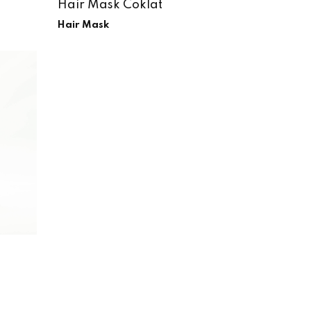
Hair Mask Coklat
Hair Mask