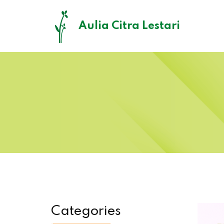
Aulia Citra Lestari
Categories