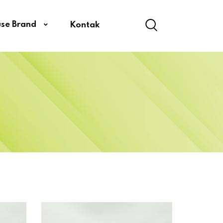
use Brand
Kontak