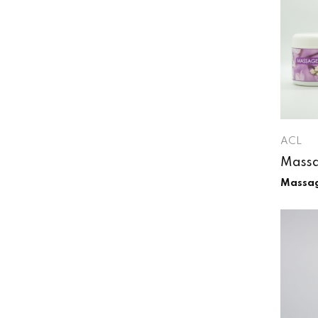
ACL
Mass
Massa