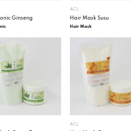
ACL
Tonic Ginseng
Hair Mask Susu
nic
Hair Mask
ACL