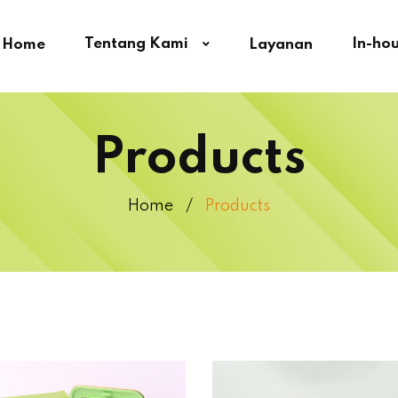
Tentang Kami
In-ho
Home
Layanan
Products
Home
Products