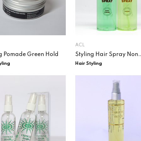
ACL
ng Pomade Green Hold
Styling Hair Spray Non
Aerosol
yling
Hair Styling