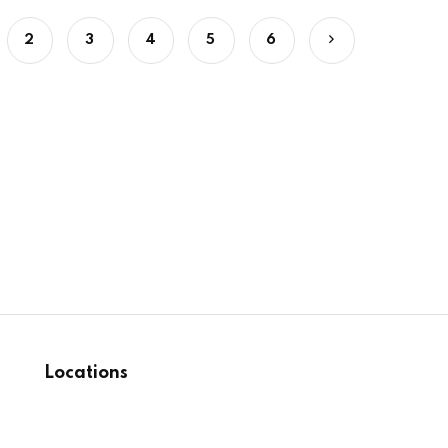
2
3
4
5
6
Locations