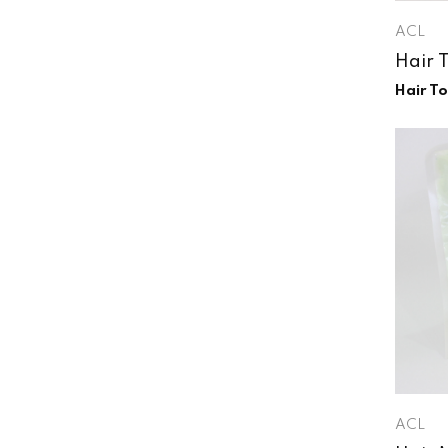
ACL
Hair 
Hair To
ACL