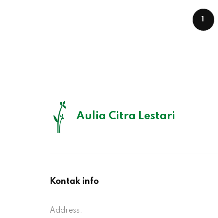
1
Aulia Citra Lestari
Kontak info
Address: