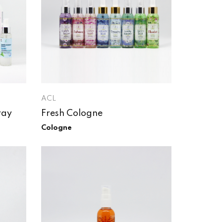
ACL
ray
Fresh Cologne
Cologne