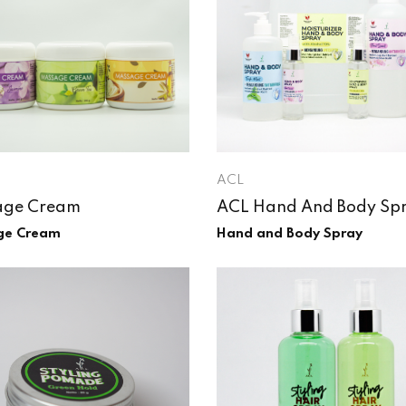
ACL
age Cream
ACL Hand And Body Sp
ge Cream
Hand and Body Spray