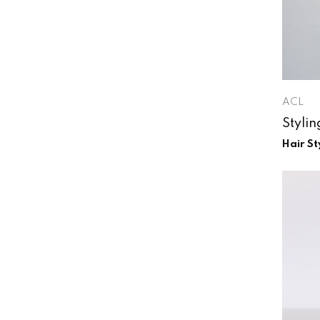
ACL
Styli
Hair St