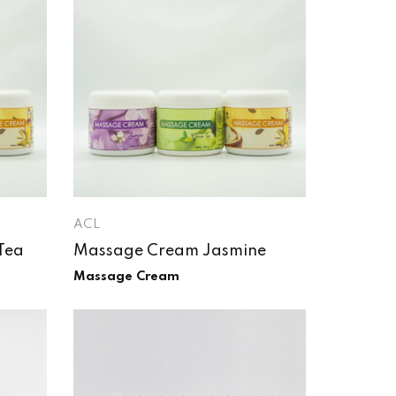
ACL
Tea
Massage Cream Jasmine
Massage Cream