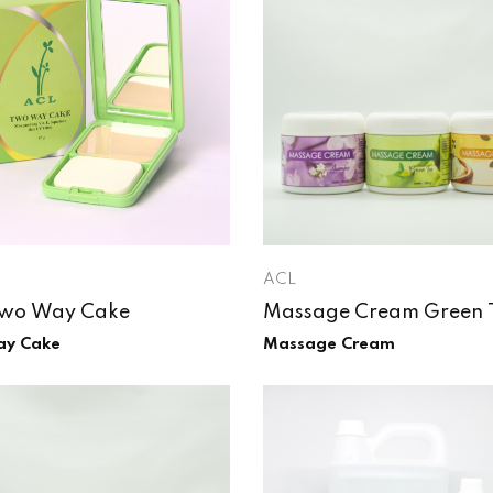
ACL
wo Way Cake
Massage Cream Green 
ay Cake
Massage Cream