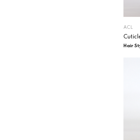
ACL
Cuticl
Hair St