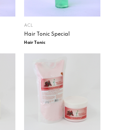
ACL
Hair Tonic Special
Hair Tonic