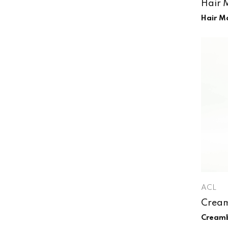
Hair 
Hair M
ACL
Cream
Cream