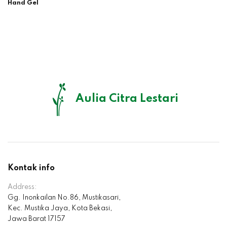
Hand Gel
Aulia Citra Lestari
Kontak info
Address:
Gg. Inonkailan No.86, Mustikasari,
Kec. Mustika Jaya, Kota Bekasi,
Jawa Barat 17157