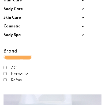
Hair Care
Body Care
Skin Care
Cosmetic
Body Spa
Brand
ACL
Herbaulia
Refani