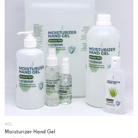
ACL
Moisturizer Hand Gel