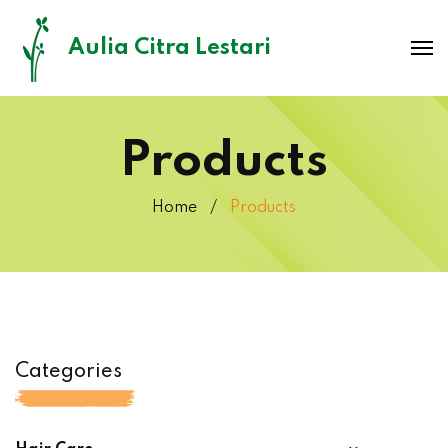
Aulia Citra Lestari
Products
Home
Products
Categories