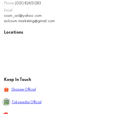
Phone:
(021) 82651283
Email:
cosm_acl@yahoo.com
aclcosm.marketing@gmail.com
Locations
Keep In Touch
Shopee Official
Tokopedia Official